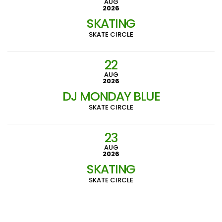
AUG
2026
SKATING
SKATE CIRCLE
22
AUG
2026
DJ MONDAY BLUE
SKATE CIRCLE
23
AUG
2026
SKATING
SKATE CIRCLE