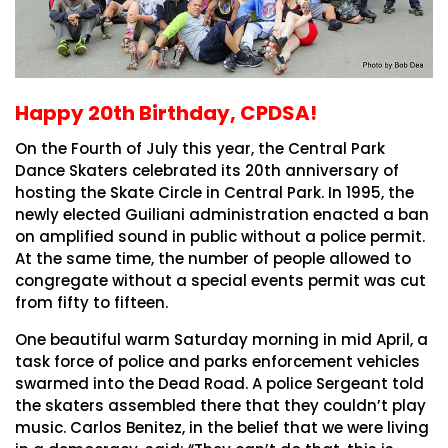
Happy 20th Birthday, CPDSA!
On the Fourth of July this year, the Central Park
Dance Skaters celebrated its 20th anniversary of
hosting the Skate Circle in Central Park. In 1995, the
newly elected Guiliani administration enacted a ban
on amplified sound in public without a police permit.
At the same time, the number of people allowed to
congregate without a special events permit was cut
from fifty to fifteen.
One beautiful warm Saturday morning in mid April, a
task force of police and parks enforcement vehicles
swarmed into the Dead Road. A police Sergeant told
the skaters assembled there that they couldn’t play
music. Carlos Benitez, in the belief that we were living