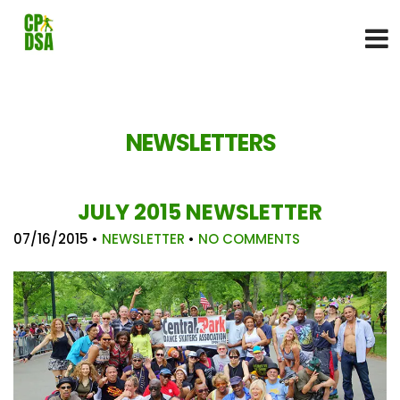
NEWSLETTERS
JULY 2015 NEWSLETTER
07/16/2015
•
NEWSLETTER
•
NO COMMENTS