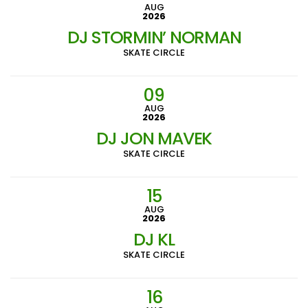
AUG
2026
DJ STORMIN’ NORMAN
SKATE CIRCLE
09
AUG
2026
DJ JON MAVEK
SKATE CIRCLE
15
AUG
2026
DJ KL
SKATE CIRCLE
16