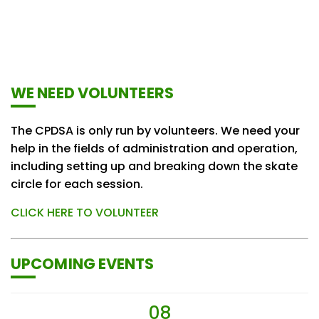
WE NEED VOLUNTEERS
The CPDSA is only run by volunteers. We need your
help in the fields of administration and operation,
including setting up and breaking down the skate
circle for each session.
CLICK HERE TO VOLUNTEER
UPCOMING EVENTS
08