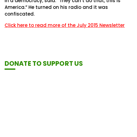
in a democracy, said: “They can’t do that, this is
America.” He turned on his radio and it was
confiscated.
Click here to read more of the July 2015 Newsletter
DONATE TO SUPPORT US