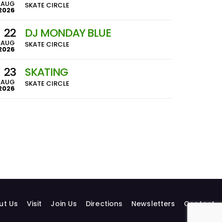
AUG
SKATE CIRCLE
2026
22
DJ MONDAY BLUE
AUG
SKATE CIRCLE
2026
23
SKATING
AUG
SKATE CIRCLE
2026
ut Us
Visit
Join Us
Directions
Newsletters
Contact