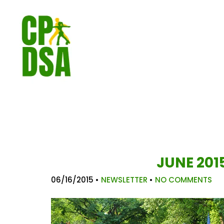
JUNE 201
06/16/2015
•
NEWSLETTER
•
NO COMMENTS