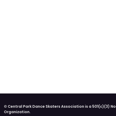
© Central Park Dance Skaters Association is a 501(c)(3) No
Organization.