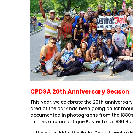
CPDSA 20th Anniversary Season
This year, we celebrate the 20th anniversary
area of the park has been going on for more 
documented in photographs from the 1880s. 
thirties and an antique Poster for a 1936 Hal
In the early 1980s the Parks Department as