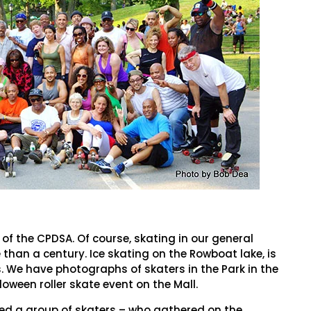
 of the CPDSA. Of course, skating in our general
than a century. Ice skating on the Rowboat lake, is
We have photographs of skaters in the Park in the
loween roller skate event on the Mall.
ked a group of skaters – who gathered on the