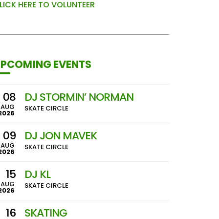
LICK HERE TO VOLUNTEER
PCOMING EVENTS
08
DJ STORMIN’ NORMAN
AUG
SKATE CIRCLE
2026
09
DJ JON MAVEK
AUG
SKATE CIRCLE
2026
15
DJ KL
AUG
SKATE CIRCLE
2026
16
SKATING