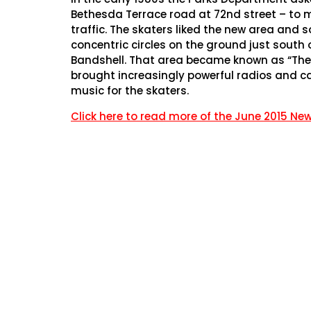
Bethesda Terrace road at 72nd street – to 
traffic. The skaters liked the new area and
concentric circles on the ground just south
Bandshell. That area became known as “The S
brought increasingly powerful radios and ca
music for the skaters.
Click here to read more of the June 2015 New