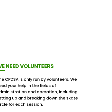
E NEED VOLUNTEERS
he CPDSA is only run by volunteers. We
eed your help in the fields of
dministration and operation, including
etting up and breaking down the skate
ircle for each session.