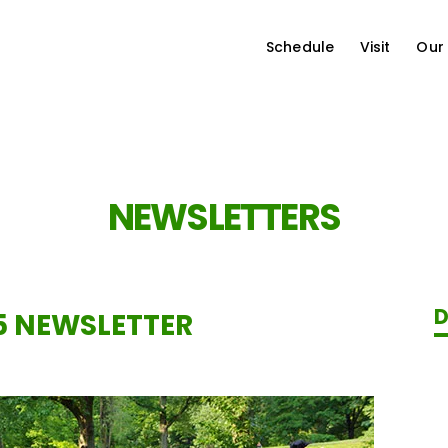
Schedule
Visit
Our
NEWSLETTERS
D
5 NEWSLETTER