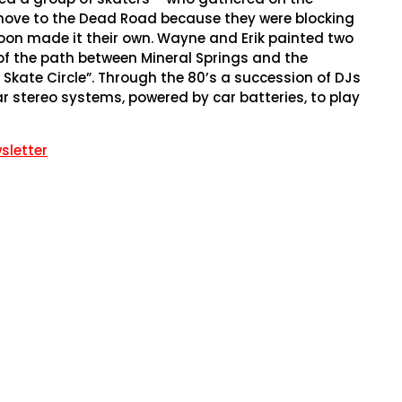
move to the Dead Road because they were blocking
 soon made it their own. Wayne and Erik painted two
 of the path between Mineral Springs and the
kate Circle”. Through the 80’s a succession of DJs
r stereo systems, powered by car batteries, to play
sletter