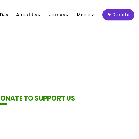
 DJs
About Us
Join us
Media
Donate
ONATE TO SUPPORT US