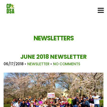
NEWSLETTERS
JUNE 2018 NEWSLETTER
06/17/2018
•
NEWSLETTER
•
NO COMMENTS