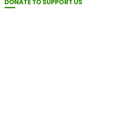
DONATE TO SUPPORT US