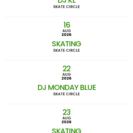
DJ KL
SKATE CIRCLE
16
AUG
2026
SKATING
SKATE CIRCLE
22
AUG
2026
DJ MONDAY BLUE
SKATE CIRCLE
23
AUG
2026
SKATING