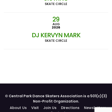
SKATE CIRCLE
29
AUG
2026
DJ KERVYN MARK
SKATE CIRCLE
© Central Park Dance Skaters Association is a 501(c)(3)
Non-Profit Organization.
About Us
Visit
Join Us
Directions
Newsletters