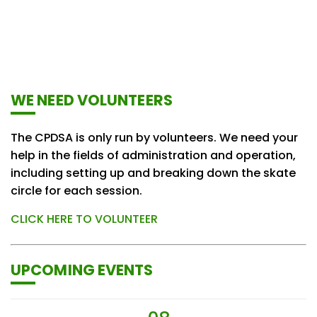
WE NEED VOLUNTEERS
The CPDSA is only run by volunteers. We need your
help in the fields of administration and operation,
including setting up and breaking down the skate
circle for each session.
CLICK HERE TO VOLUNTEER
UPCOMING EVENTS