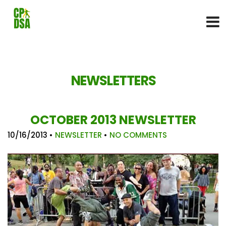
NEWSLETTERS
OCTOBER 2013 NEWSLETTER
10/16/2013
•
NEWSLETTER
•
NO COMMENTS