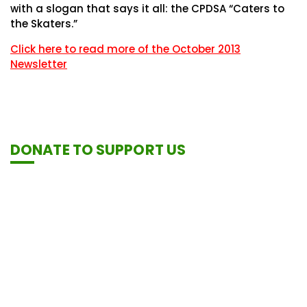
with a slogan that says it all: the CPDSA “Caters to
the Skaters.”
Click here to read more of the October 2013
Newsletter
DONATE TO SUPPORT US