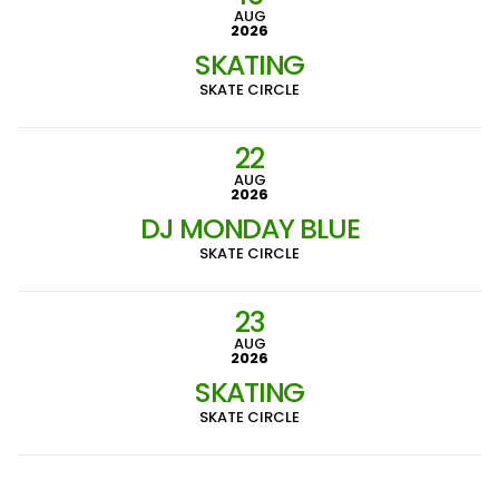
AUG
2026
SKATING
SKATE CIRCLE
22
AUG
2026
DJ MONDAY BLUE
SKATE CIRCLE
23
AUG
2026
SKATING
SKATE CIRCLE