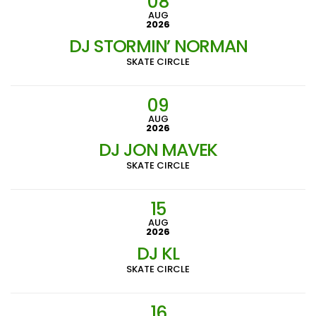
08
AUG
2026
DJ STORMIN’ NORMAN
SKATE CIRCLE
09
AUG
2026
DJ JON MAVEK
SKATE CIRCLE
15
AUG
2026
DJ KL
SKATE CIRCLE
16