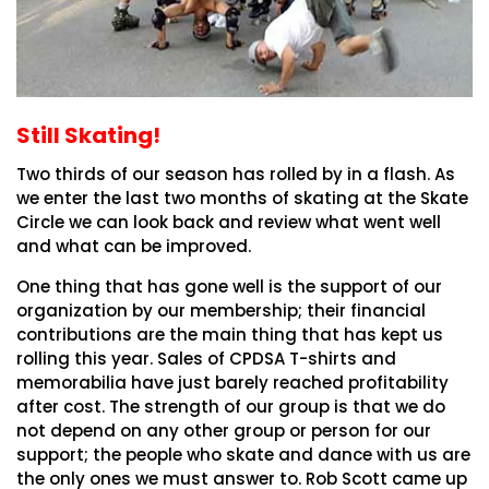
Still Skating!
Two thirds of our season has rolled by in a flash. As
we enter the last two months of skating at the Skate
Circle we can look back and review what went well
and what can be improved.
One thing that has gone well is the support of our
organization by our membership; their financial
contributions are the main thing that has kept us
rolling this year. Sales of CPDSA T-shirts and
memorabilia have just barely reached profitability
after cost. The strength of our group is that we do
not depend on any other group or person for our
support; the people who skate and dance with us are
the only ones we must answer to. Rob Scott came up