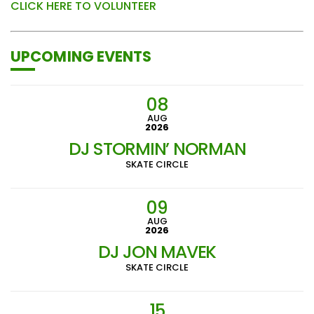
CLICK HERE TO VOLUNTEER
UPCOMING EVENTS
08
AUG
2026
DJ STORMIN’ NORMAN
SKATE CIRCLE
09
AUG
2026
DJ JON MAVEK
SKATE CIRCLE
15