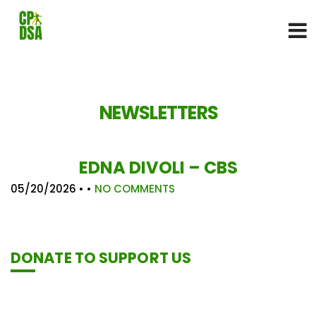
NEWSLETTERS
EDNA DIVOLI – CBS
05/20/2026
• •
NO COMMENTS
DONATE TO SUPPORT US