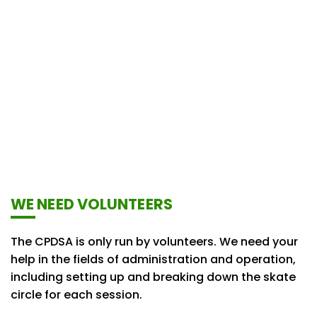
WE NEED VOLUNTEERS
The CPDSA is only run by volunteers. We need your
help in the fields of administration and operation,
including setting up and breaking down the skate
circle for each session.