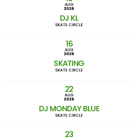
AUG
2026
DJ KL
SKATE CIRCLE
16
AUG
2026
SKATING
SKATE CIRCLE
22
AUG
2026
DJ MONDAY BLUE
SKATE CIRCLE
23