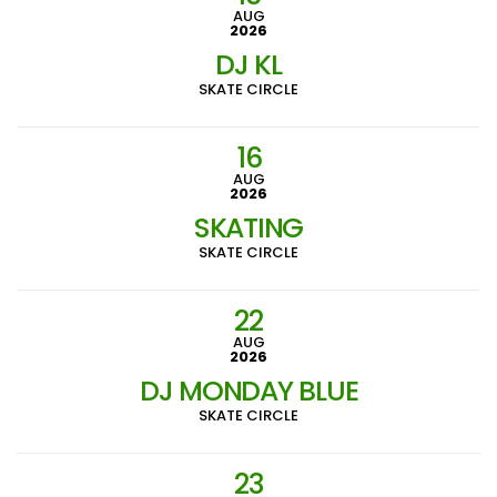
AUG
2026
DJ KL
SKATE CIRCLE
16
AUG
2026
SKATING
SKATE CIRCLE
22
AUG
2026
DJ MONDAY BLUE
SKATE CIRCLE
23