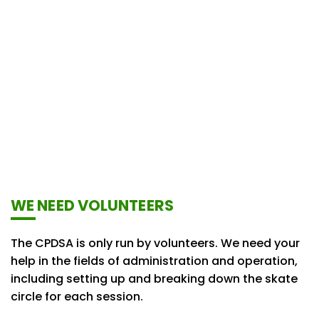
WE NEED VOLUNTEERS
The CPDSA is only run by volunteers. We need your
help in the fields of administration and operation,
including setting up and breaking down the skate
circle for each session.