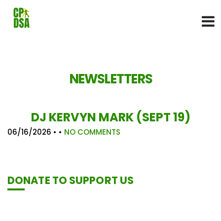
NEWSLETTERS
DJ KERVYN MARK (SEPT 19)
06/16/2026
• •
NO COMMENTS
DONATE TO SUPPORT US