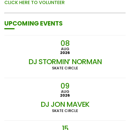
CLICK HERE TO VOLUNTEER
UPCOMING EVENTS
08
AUG
2026
DJ STORMIN’ NORMAN
SKATE CIRCLE
09
AUG
2026
DJ JON MAVEK
SKATE CIRCLE
15